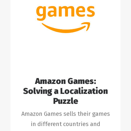
Amazon Games:
Solving a Localization
Puzzle
Amazon Games sells their games
in different countries and