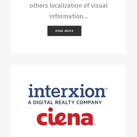
others localization of visual
information…
READ MORE