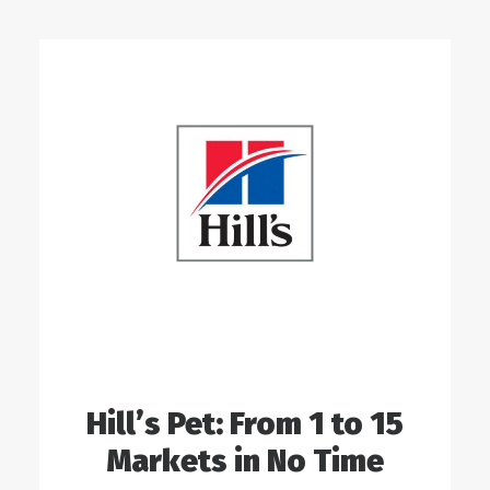
Hill’s Pet: From 1 to 15
Markets in No Time