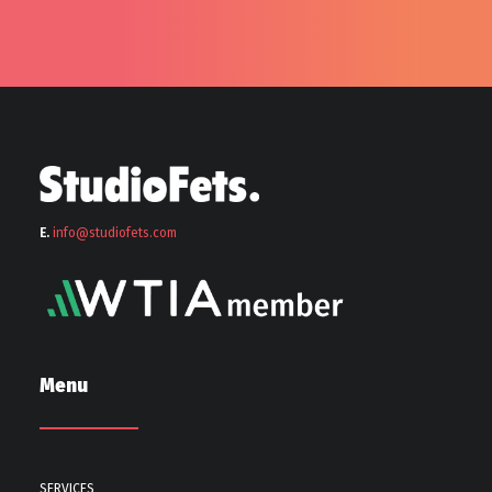
E.
info@stu
diofets.com
Menu
SERVICES