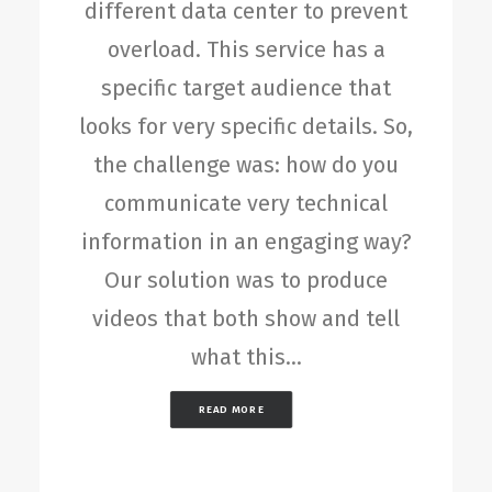
different data center to prevent
overload. This service has a
specific target audience that
looks for very specific details. So,
the challenge was: how do you
communicate very technical
information in an engaging way?
Our solution was to produce
videos that both show and tell
what this…
READ MORE