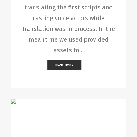
translating the first scripts and
casting voice actors while
translation was in process. In the
meantime we used provided
assets to…
READ MORE