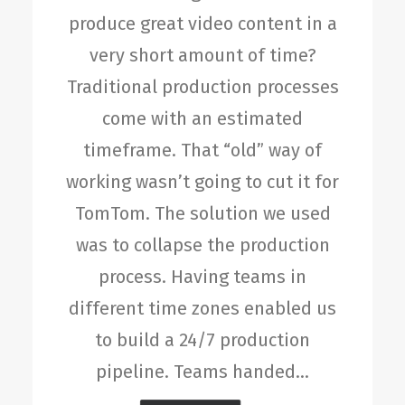
produce great video content in a
very short amount of time?
Traditional production processes
come with an estimated
timeframe. That “old” way of
working wasn’t going to cut it for
TomTom. The solution we used
was to collapse the production
process. Having teams in
different time zones enabled us
to build a 24/7 production
pipeline. Teams handed…