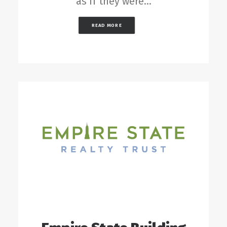
as if they were…
READ MORE