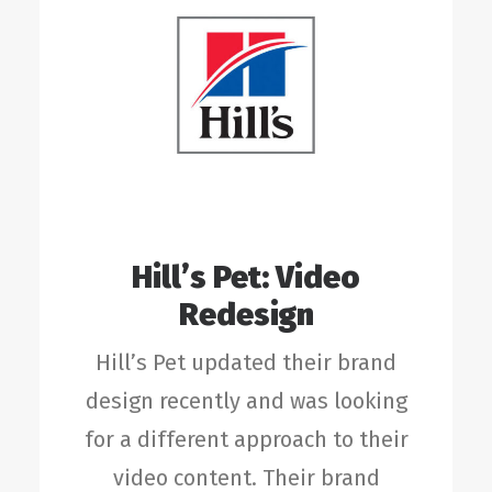
Hill’s Pet: Video
Redesign
Hill’s Pet updated their brand
design recently and was looking
for a different approach to their
video content. Their brand