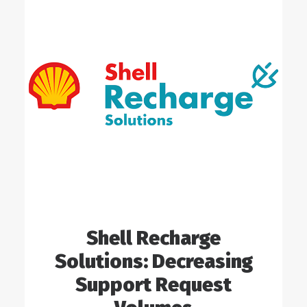
Shell Recharge
Solutions: Decreasing
Support Request