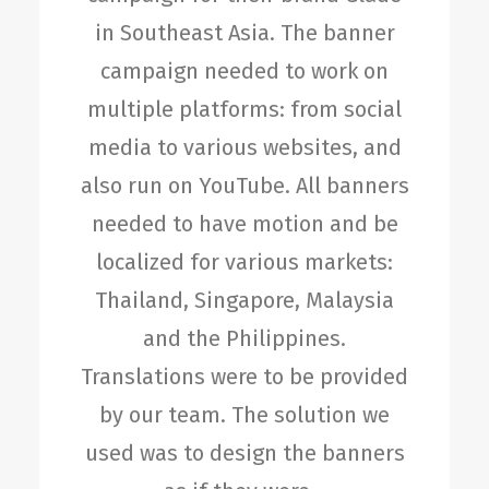
in Southeast Asia. The banner
campaign needed to work on
multiple platforms: from social
media to various websites, and
also run on YouTube. All banners
needed to have motion and be
localized for various markets:
Thailand, Singapore, Malaysia
and the Philippines.
Translations were to be provided
by our team. The solution we
used was to design the banners