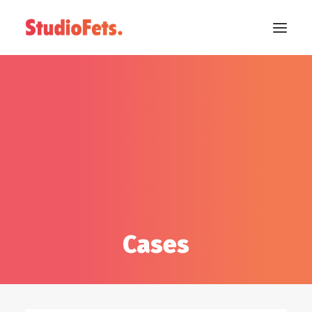
Cases