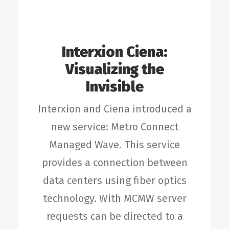
Interxion Ciena:
Visualizing the
Invisible
Interxion and Ciena introduced a
new service: Metro Connect
Managed Wave. This service
provides a connection between
data centers using fiber optics
technology. With MCMW server
requests can be directed to a