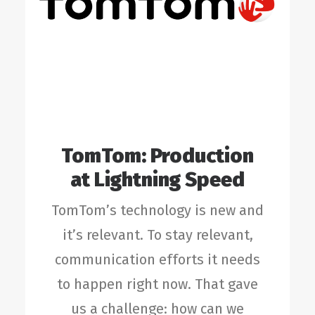
TomTom: Production
at Lightning Speed
TomTom’s technology is new and
it’s relevant. To stay relevant,
communication efforts it needs
to happen right now. That gave
us a challenge: how can we