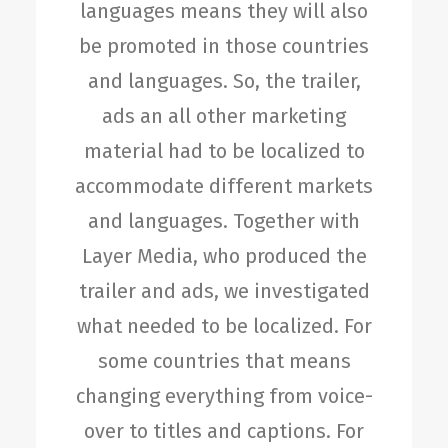
languages means they will also
be promoted in those countries
and languages. So, the trailer,
ads an all other marketing
material had to be localized to
accommodate different markets
and languages. Together with
Layer Media, who produced the
trailer and ads, we investigated
what needed to be localized. For
some countries that means
changing everything from voice-
over to titles and captions. For