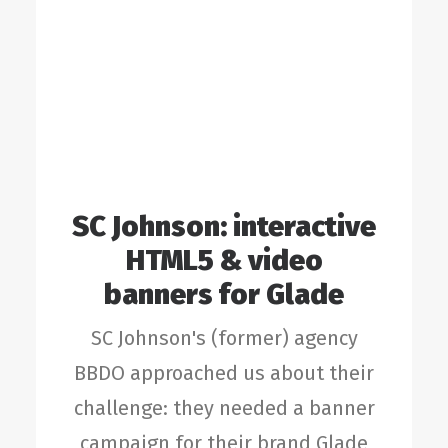
SC Johnson: interactive
HTML5 & video
banners for Glade
SC Johnson's (former) agency
BBDO approached us about their
challenge: they needed a banner
campaign for their brand Glade