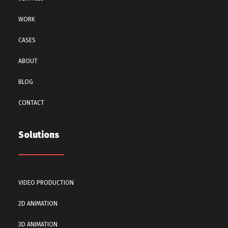
WORK
CASES
ABOUT
BLOG
CONTACT
Solutions
VIDEO PRODUCTION
2D ANIMATION
3D ANIMATION