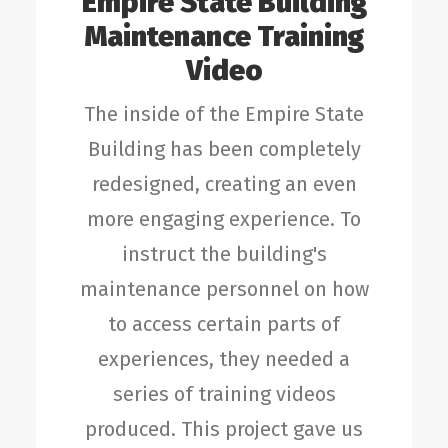
Empire State Building
Maintenance Training
Video
The inside of the Empire State
Building has been completely
redesigned, creating an even
more engaging experience. To
instruct the building's
maintenance personnel on how
to access certain parts of
experiences, they needed a
series of training videos
produced. This project gave us