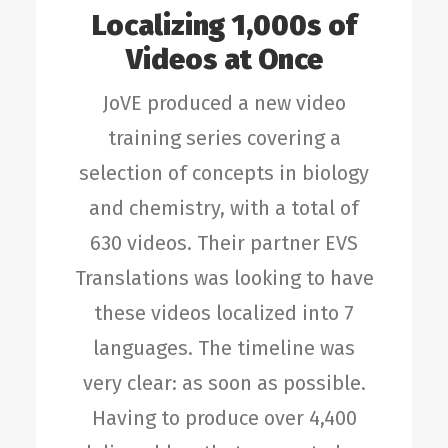
Localizing 1,000s of
Videos at Once
JoVE produced a new video
training series covering a
selection of concepts in biology
and chemistry, with a total of
630 videos. Their partner EVS
Translations was looking to have
these videos localized into 7
languages. The timeline was
very clear: as soon as possible.
Having to produce over 4,400