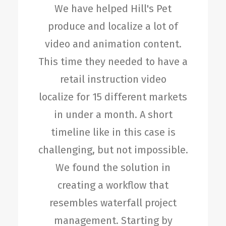
We have helped Hill's Pet
produce and localize a lot of
video and animation content.
This time they needed to have a
retail instruction video
localize for 15 different markets
in under a month. A short
timeline like in this case is
challenging, but not impossible.
We found the solution in
creating a workflow that
resembles waterfall project
management. Starting by