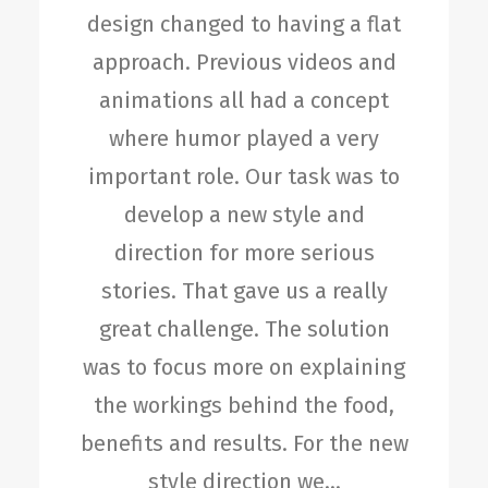
design changed to having a flat
approach. Previous videos and
animations all had a concept
where humor played a very
important role. Our task was to
develop a new style and
direction for more serious
stories. That gave us a really
great challenge. The solution
was to focus more on explaining
the workings behind the food,
benefits and results. For the new
style direction we…