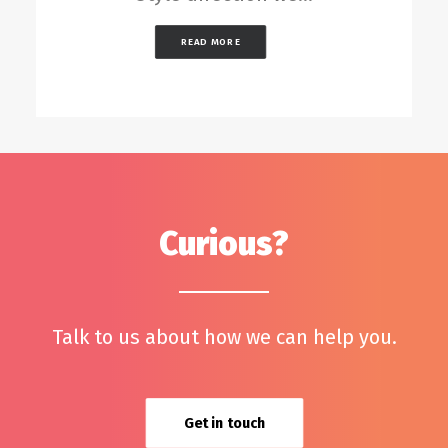
READ MORE
Curious?
Talk to us about how we can help you.
Get in touch