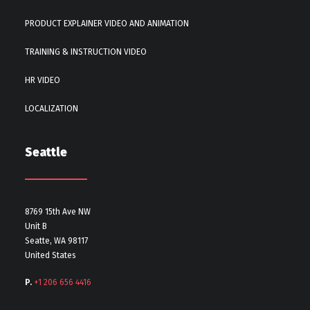
PRODUCT EXPLAINER VIDEO AND ANIMATION
TRAINING & INSTRUCTION VIDEO
HR VIDEO
LOCALIZATION
Seattle
8769 15th Ave NW
Unit B
Seatte, WA 98117
United States
P.
+1 206 656 4416