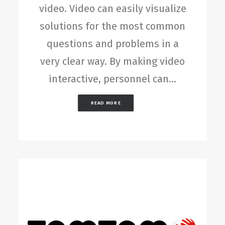
video. Video can easily visualize
solutions for the most common
questions and problems in a
very clear way. By making video
interactive, personnel can…
READ MORE