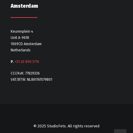
Amsterdam
Keurenplein 4
Unit A-9618
1069CD Amsterdam
Netherlands
P.
+31 20 890 5776
CCI/KvK: 77829336
VAT/BTW: NL861161579B01
© 2025 StudioFets. All rights reserved