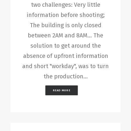
two challenges: Very little
information before shooting;
The building is only closed
between 2AM and 8AM... The
solution to get around the
absence of upfront information
and short "workday", was to turn
the production…
READ MORE