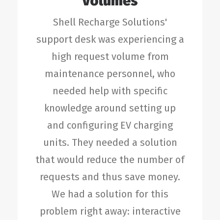
Volumes
Shell Recharge Solutions'
support desk was experiencing a
high request volume from
maintenance personnel, who
needed help with specific
knowledge around setting up
and configuring EV charging
units. They needed a solution
that would reduce the number of
requests and thus save money.
We had a solution for this
problem right away: interactive