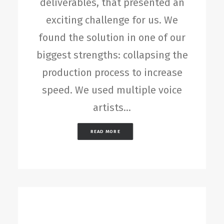
deliverables, that presented an
exciting challenge for us. We
found the solution in one of our
biggest strengths: collapsing the
production process to increase
speed. We used multiple voice
artists…
READ MORE