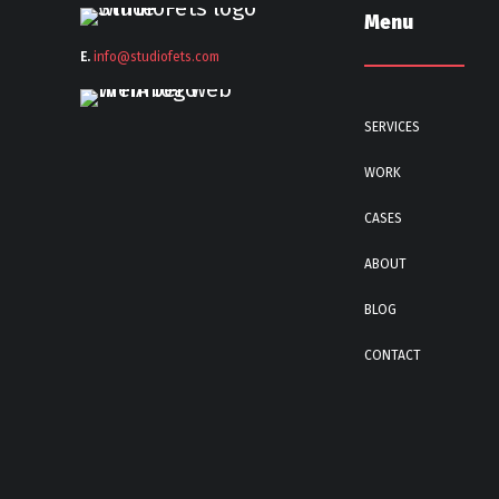
Menu
E.
info@stu
diofets.com
SERVICES
WORK
CASES
ABOUT
BLOG
CONTACT