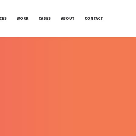
CES
WORK
CASES
ABOUT
CONTACT