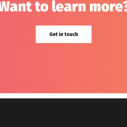
Want to learn more
Get in touch