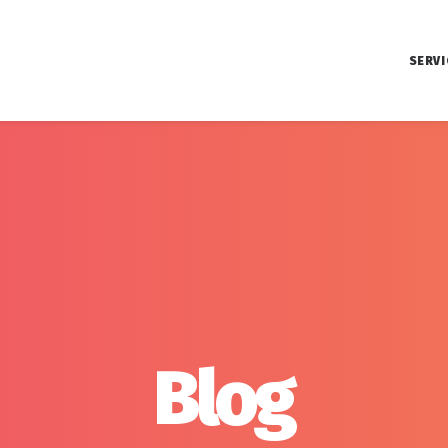
SERVI
Blog