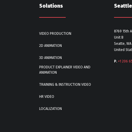
Solutions
Seattle
8769 15th 
VIDEO PRODUCTION
Unit B
Seatte, WA
2D ANIMATION
United Sta
3D ANIMATION
P.
+1 206 6
PRODUCT EXPLAINER VIDEO AND
ANIMATION
TRAINING & INSTRUCTION VIDEO
HR VIDEO
LOCALIZATION