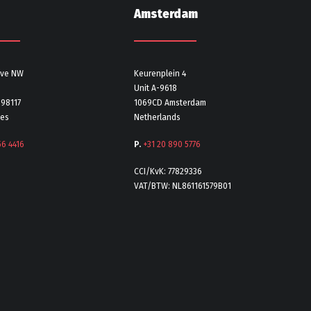
Amsterdam
Ave NW
Keurenplein 4
Unit A-9618
 98117
1069CD Amsterdam
tes
Netherlands
56 4416
P.
+31 20 890 5776
CCI/KvK: 77829336
VAT/BTW: NL861161579B01