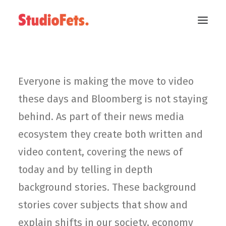
Everyone is making the move to video
these days and Bloomberg is not staying
behind. As part of their news media
ecosystem they create both written and
video content, covering the news of
today and by telling in depth
background stories. These background
stories cover subjects that show and
explain shifts in our society, economy