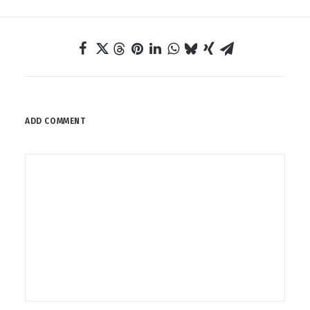
ADD COMMENT