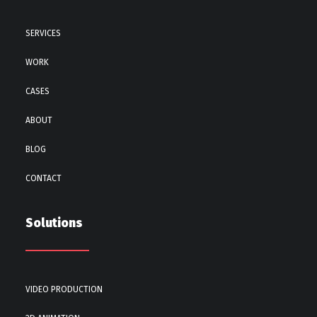
SERVICES
WORK
CASES
ABOUT
BLOG
CONTACT
Solutions
VIDEO PRODUCTION