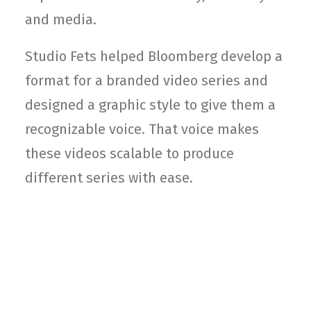
and media.
Studio Fets helped Bloomberg develop a
format for a branded video series and
designed a graphic style to give them a
recognizable voice. That voice makes
these videos scalable to produce
different series with ease.