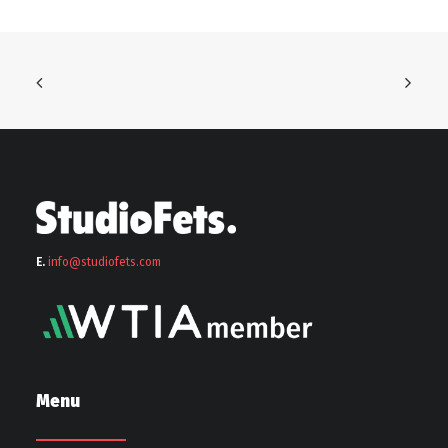
E.
info@stu
diofets.com
Menu