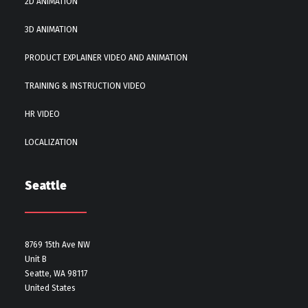
2D ANIMATION
3D ANIMATION
PRODUCT EXPLAINER VIDEO AND ANIMATION
TRAINING & INSTRUCTION VIDEO
HR VIDEO
LOCALIZATION
Seattle
8769 15th Ave NW
Unit B
Seatte, WA 98117
United States