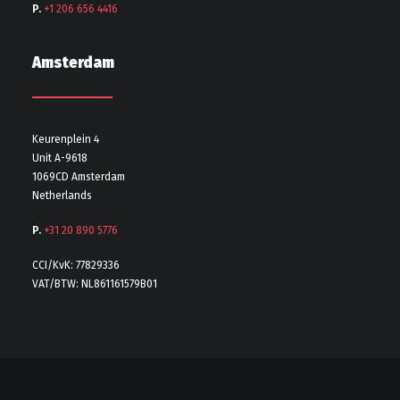
P.
+1 206 656 4416
Amsterdam
Keurenplein 4
Unit A-9618
1069CD Amsterdam
Netherlands
P.
+31 20 890 5776
CCI/KvK: 77829336
VAT/BTW: NL861161579B01