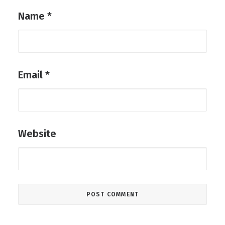
Name
*
Email
*
Website