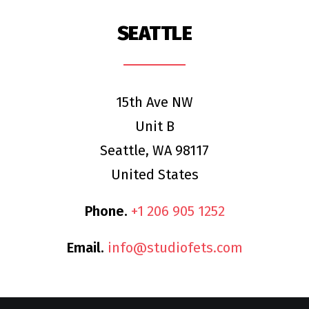
SEATTLE
15th Ave NW
Unit B
Seattle, WA 98117
United States
Phone.
+1 206 905 1252
Email.
info@studiofets.com