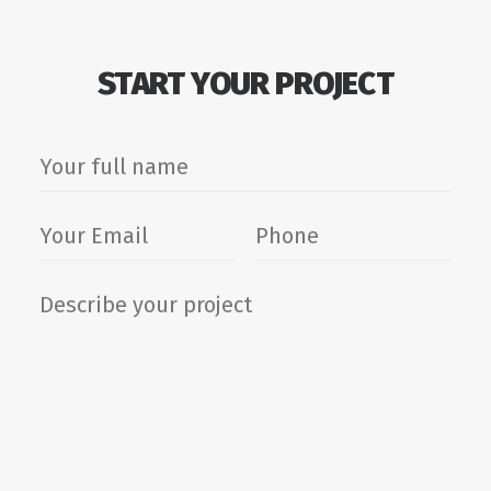
START YOUR PROJECT