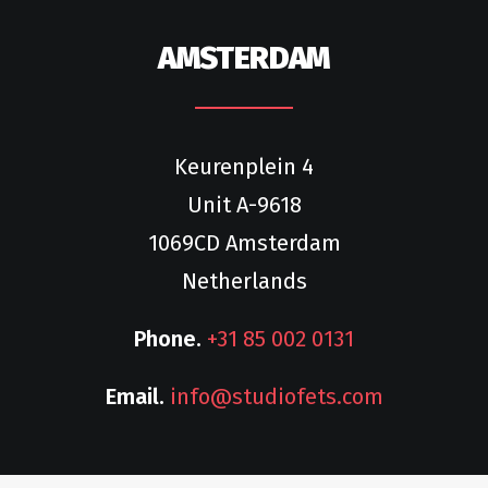
AMSTERDAM
Keurenplein 4
Unit A-9618
1069CD Amsterdam
Netherlands
Phone.
+31 85 002 0131
Email.
info@studiofets.com