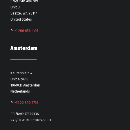
8769 15th Ave NW
Unit B
Seatte, WA 98117
United States
P.
+1 206 656 4416
Amsterdam
Keurenplein 4
Unit A-9618
1069CD Amsterdam
Netherlands
P.
+31 20 890 5776
CCI/KvK: 77829336
VAT/BTW: NL861161579B01