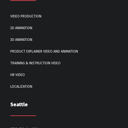
VIDEO PRODUCTION
2D ANIMATION
3D ANIMATION
PRODUCT EXPLAINER VIDEO AND ANIMATION
TRAINING & INSTRUCTION VIDEO
HR VIDEO
LOCALIZATION
Seattle