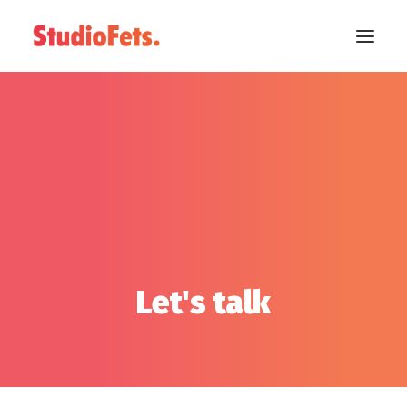
Let's talk