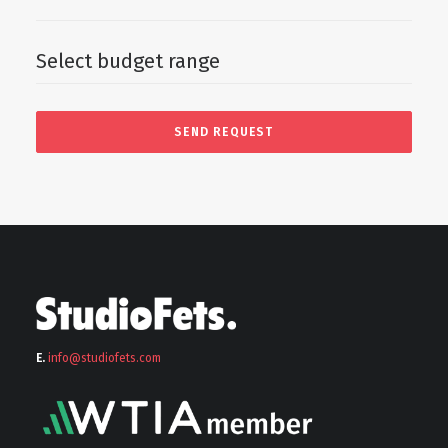
E.
info@stu
diofets.com