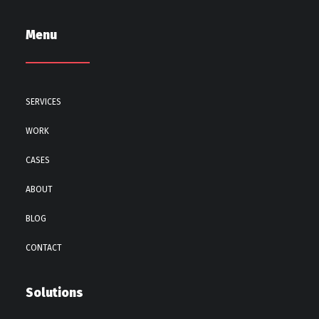
Menu
SERVICES
WORK
CASES
ABOUT
BLOG
CONTACT
Solutions