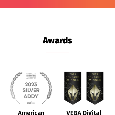
Awards
American
VEGA Digital