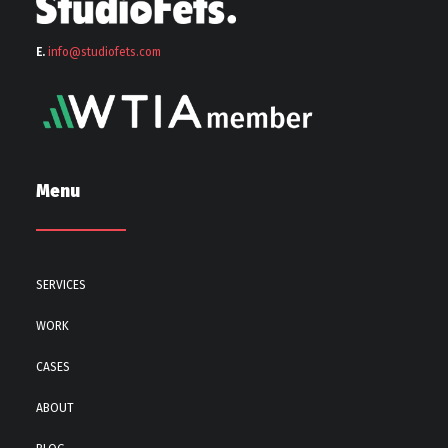
E.
info@stu
diofets.com
Menu
SERVICES
WORK
CASES
ABOUT