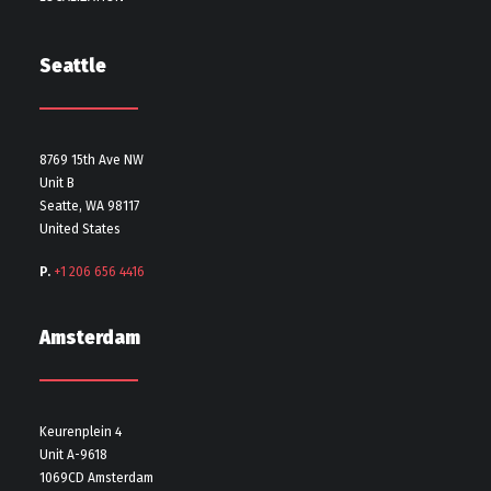
Seattle
8769 15th Ave NW
Unit B
Seatte, WA 98117
United States
P.
+1 206 656 4416
Amsterdam
Keurenplein 4
Unit A-9618
1069CD Amsterdam