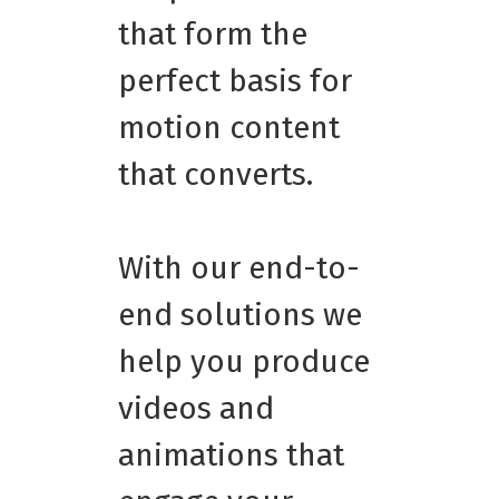
that form the
perfect basis for
motion content
that converts.
With our end-to-
end solutions we
help you produce
videos and
animations that