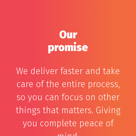
Our
promise
We deliver faster and take
care of the entire process,
so you can focus on other
things that matters. Giving
you complete peace of