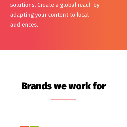
solutions. Create a global reach by
adapting your content to local
audiences.
Brands we work for