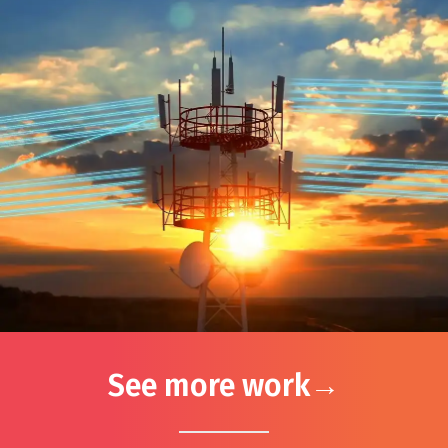
See more work
→