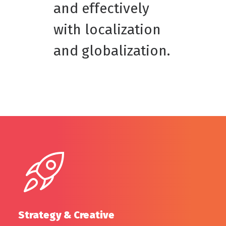
and effectively
with localization
and globalization.
Strategy & Creative