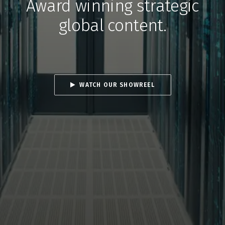
Award winning strategic
global content.
WATCH OUR SHOWREEL