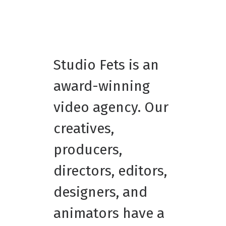
Studio Fets is an
award-winning
video agency. Our
creatives,
producers,
directors, editors,
designers, and
animators have a