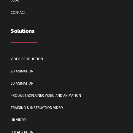
BLOG
CONTACT
Solutions
VIDEO PRODUCTION
2D ANIMATION
3D ANIMATION
PRODUCT EXPLAINER VIDEO AND ANIMATION
TRAINING & INSTRUCTION VIDEO
HR VIDEO
LOCALIZATION