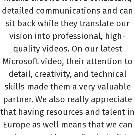
detailed communications and can
sit back while they translate our
vision into professional, high-
quality videos. On our latest
Microsoft video, their attention to
detail, creativity, and technical
skills made them a very valuable
partner. We also really appreciate
that having resources and talent in
Europe as well means that we can