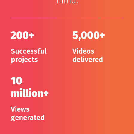
mind.
200+
5,000+
Successful
Videos
projects
delivered
10
million+
Views
generated