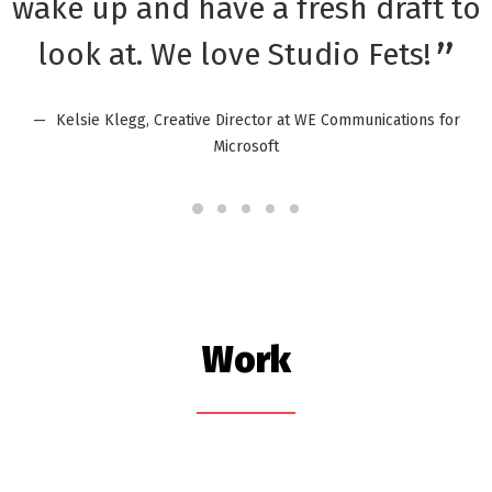
wake up and have a fresh draft to
look at. We love Studio Fets!
Kelsie Klegg, Creative Director at WE Communications for
Microsoft
Work