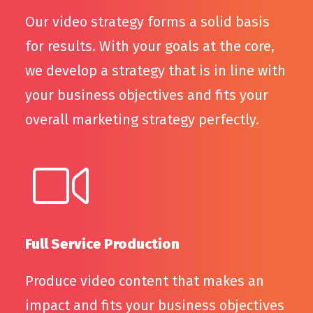
Our video strategy forms a solid basis
for results. With your goals at the core,
we develop a strategy that is in line with
your business objectives and fits your
overall marketing strategy perfectly.
Full Service Production
Produce video content that makes an
impact and fits your business objectives