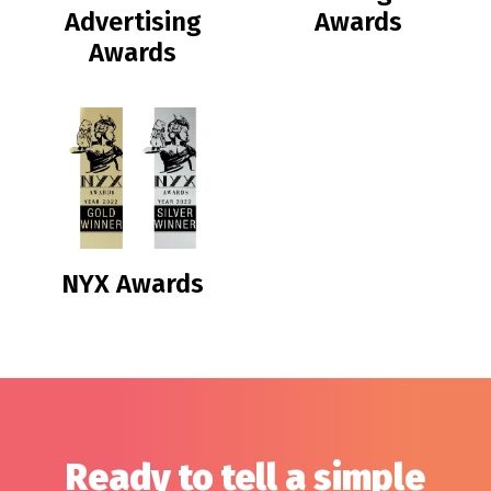
Advertising
Awards
Awards
NYX Awards
Ready to tell a simple