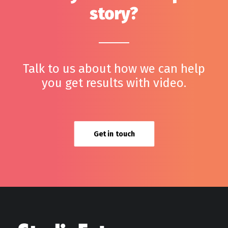
story?
Talk to us about how we can help
you get results with video.
Get in touch