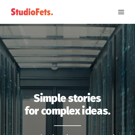
Simple stories
for complex ideas.