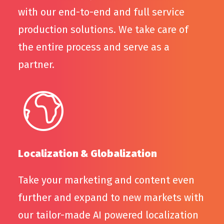
with our end-to-end and full service
production solutions. We take care of
the entire process and serve as a
partner.
Localization & Globalization
Take your marketing and content even
further and expand to new markets with
our tailor-made AI powered localization