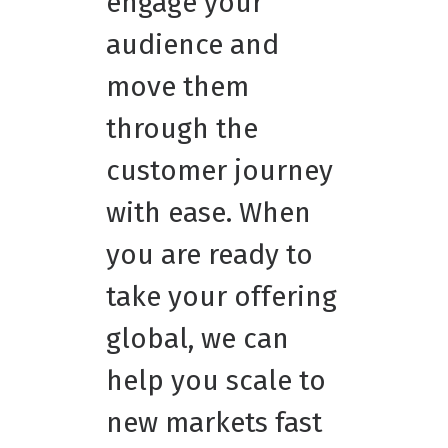
engage your
audience and
move them
through the
customer journey
with ease. When
you are ready to
take your offering
global, we can
help you scale to
new markets fast