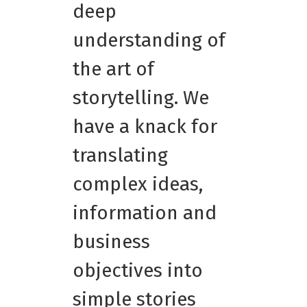
deep
understanding of
the art of
storytelling. We
have a knack for
translating
complex ideas,
information and
business
objectives into
simple stories