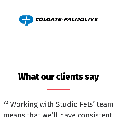
What our clients say
Working with Studio Fets’ team
means that we’ll have consistent,