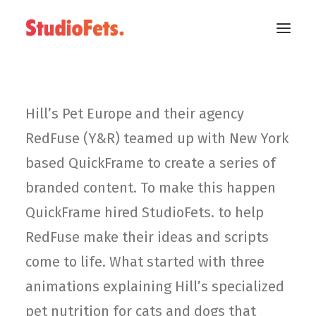
Hill’s Pet Europe and their agency
RedFuse (Y&R) teamed up with New York
based QuickFrame to create a series of
branded content. To make this happen
QuickFrame hired StudioFets. to help
RedFuse make their ideas and scripts
come to life. What started with three
animations explaining Hill’s specialized
pet nutrition for cats and dogs that