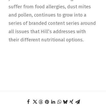
suffer from food allergies, dust mites
and pollen, continues to grow into a
series of branded content series around
all issues that Hill’s addresses with
their different nutritional options.