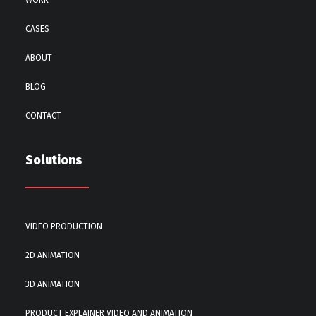
WORK
CASES
ABOUT
BLOG
CONTACT
Solutions
VIDEO PRODUCTION
2D ANIMATION
3D ANIMATION
PRODUCT EXPLAINER VIDEO AND ANIMATION