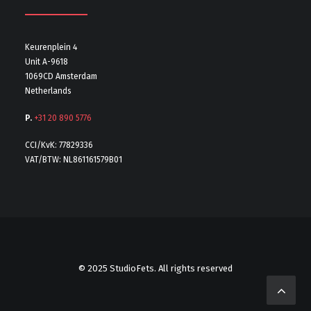
Keurenplein 4
Unit A-9618
1069CD Amsterdam
Netherlands
P.
+31 20 890 5776
CCI/KvK: 77829336
VAT/BTW: NL861161579B01
© 2025 StudioFets. All rights reserved