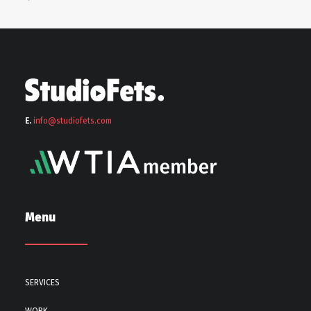
E.
info@stu
diofets.com
Menu
SERVICES