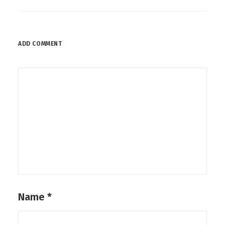
ADD COMMENT
Name
*