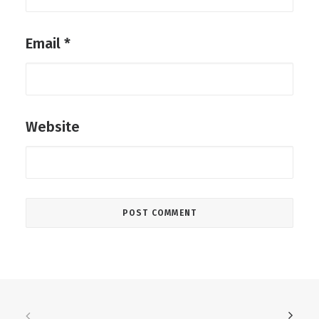
Email
*
Website