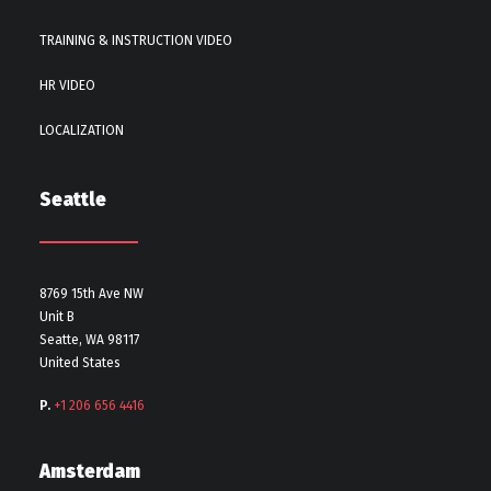
TRAINING & INSTRUCTION VIDEO
HR VIDEO
LOCALIZATION
Seattle
8769 15th Ave NW
Unit B
Seatte, WA 98117
United States
P.
+1 206 656 4416
Amsterdam