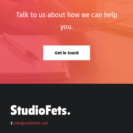
Talk to us about how we can help
you.
Get in touch
E.
info@stu
diofets.com