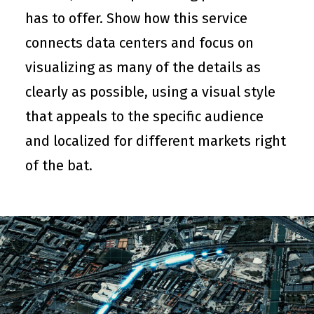
has to offer. Show how this service
connects data centers and focus on
visualizing as many of the details as
clearly as possible, using a visual style
that appeals to the specific audience
and localized for different markets right
of the bat.