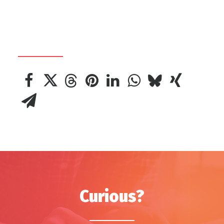
Curious?