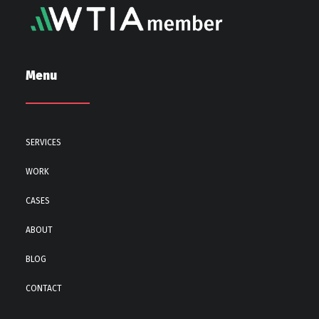
Menu
SERVICES
WORK
CASES
ABOUT
BLOG
CONTACT