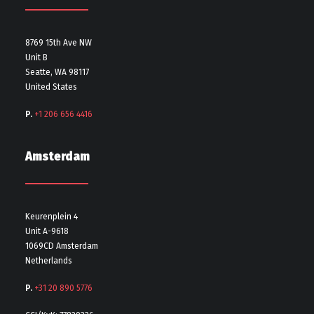
8769 15th Ave NW
Unit B
Seatte, WA 98117
United States
P.
+1 206 656 4416
Amsterdam
Keurenplein 4
Unit A-9618
1069CD Amsterdam
Netherlands
P.
+31 20 890 5776