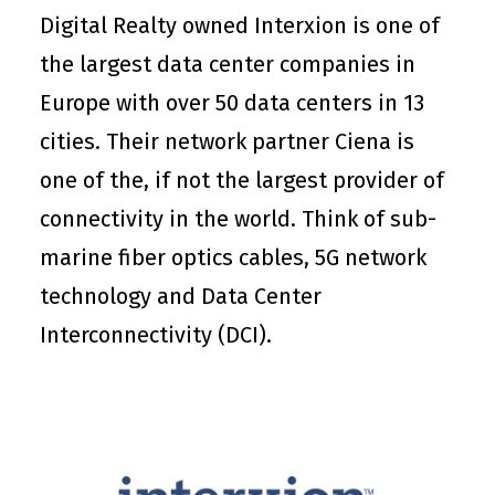
Digital Realty owned Interxion is one of
the largest data center companies in
Europe with over 50 data centers in 13
cities. Their network partner Ciena is
one of the, if not the largest provider of
connectivity in the world. Think of sub-
marine fiber optics cables, 5G network
technology and Data Center
Interconnectivity (DCI).