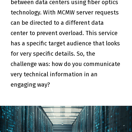
between data centers using fiber optics
technology. With MCMW server requests
can be directed to a different data
center to prevent overload. This service
has a specific target audience that looks
for very specific details. So, the
challenge was: how do you communicate
very technical information in an
engaging way?