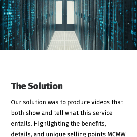
The Solution
Our solution was to produce videos that
both show and tell what this service
entails. Highlighting the benefits,
details, and unique selling points MCMW