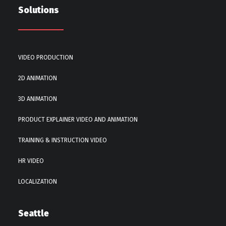
Solutions
VIDEO PRODUCTION
2D ANIMATION
3D ANIMATION
PRODUCT EXPLAINER VIDEO AND ANIMATION
TRAINING & INSTRUCTION VIDEO
HR VIDEO
LOCALIZATION
Seattle