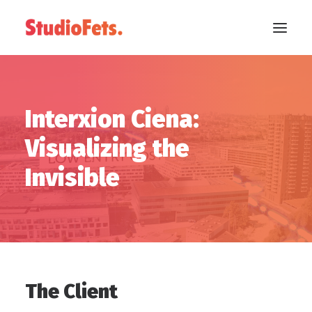
Interxion Ciena:
Visualizing the
Invisible
The Client