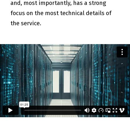
and, most importantly, has a strong
focus on the most technical details of
the service.