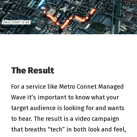
The Result
For a service like Metro Connet Managed
Wave it’s important to know what your
target audience is looking for and wants
to hear. The result is a video campaign
that breaths “tech” in both look and feel,