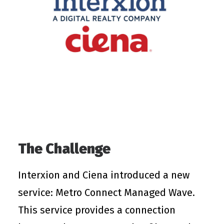
The Challenge
Interxion and Ciena introduced a new
service: Metro Connect Managed Wave.
This service provides a connection