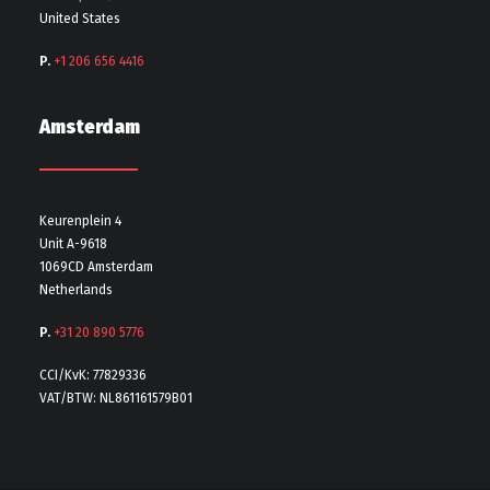
United States
P.
+1 206 656 4416
Amsterdam
Keurenplein 4
Unit A-9618
1069CD Amsterdam
Netherlands
P.
+31 20 890 5776
CCI/KvK: 77829336
VAT/BTW: NL861161579B01