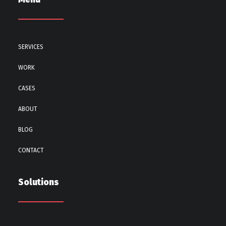
SERVICES
WORK
CASES
ABOUT
BLOG
CONTACT
Solutions