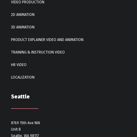
VIDEO PRODUCTION
2D ANIMATION
3D ANIMATION
PRODUCT EXPLAINER VIDEO AND ANIMATION
TRAINING & INSTRUCTION VIDEO
HR VIDEO
LOCALIZATION
Seattle
8769 15th Ave NW
Unit B
Seatte, WA 98117