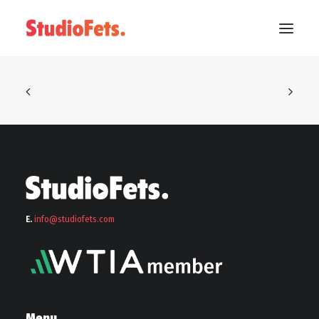
E.
info@stu
diofets.com
Menu