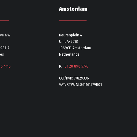
Amsterdam
Ave NW
Keurenplein 4
Unit A-9618
 98117
1069CD Amsterdam
tes
Netherlands
56 4416
P.
+31 20 890 5776
CCI/KvK: 77829336
VAT/BTW: NL861161579B01