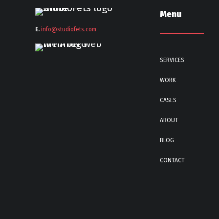
Menu
E.
info@stu
diofets.com
SERVICES
WORK
CASES
ABOUT
BLOG
CONTACT