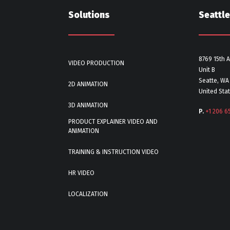
Solutions
Seattle
8769 15th 
VIDEO PRODUCTION
Unit B
Seatte, WA
2D ANIMATION
United Sta
3D ANIMATION
P.
+1 206 6
PRODUCT EXPLAINER VIDEO AND
ANIMATION
TRAINING & INSTRUCTION VIDEO
HR VIDEO
LOCALIZATION