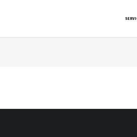
SERVI