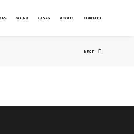
CES
WORK
CASES
ABOUT
CONTACT
NEXT