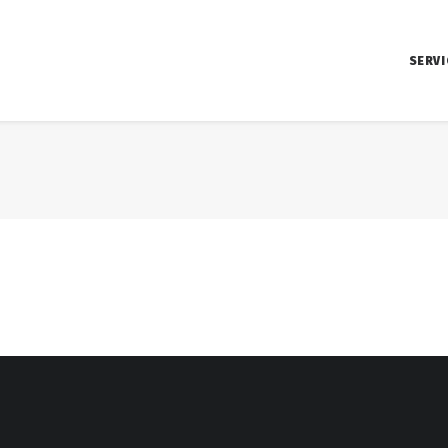
SERVI