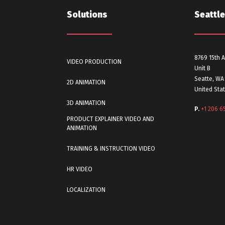
Solutions
Seattle
8769 15th 
VIDEO PRODUCTION
Unit B
Seatte, WA
2D ANIMATION
United Sta
3D ANIMATION
P.
+1 206 6
PRODUCT EXPLAINER VIDEO AND
ANIMATION
TRAINING & INSTRUCTION VIDEO
HR VIDEO
LOCALIZATION