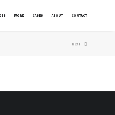
CES
WORK
CASES
ABOUT
CONTACT
NEXT