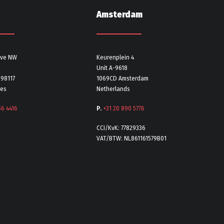
Amsterdam
Ave NW
Keurenplein 4
Unit A-9618
 98117
1069CD Amsterdam
tes
Netherlands
56 4416
P.
+31 20 890 5776
CCI/KvK: 77829336
VAT/BTW: NL861161579B01