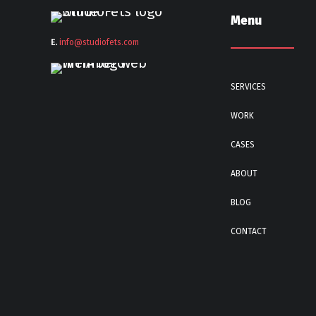
Menu
E.
info@stu
diofets.com
SERVICES
WORK
CASES
ABOUT
BLOG
CONTACT