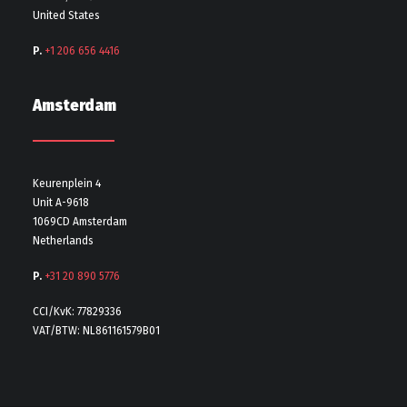
United States
P.
+1 206 656 4416
Amsterdam
Keurenplein 4
Unit A-9618
1069CD Amsterdam
Netherlands
P.
+31 20 890 5776
CCI/KvK: 77829336
VAT/BTW: NL861161579B01