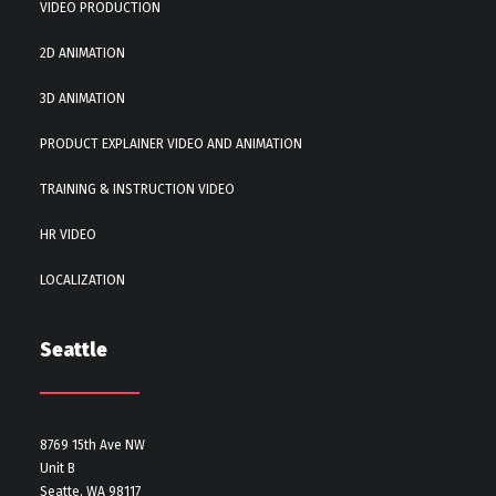
VIDEO PRODUCTION
2D ANIMATION
3D ANIMATION
PRODUCT EXPLAINER VIDEO AND ANIMATION
TRAINING & INSTRUCTION VIDEO
HR VIDEO
LOCALIZATION
Seattle
8769 15th Ave NW
Unit B
Seatte, WA 98117