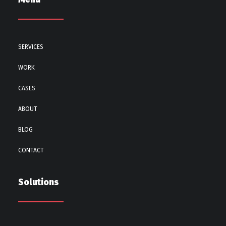
SERVICES
WORK
CASES
ABOUT
BLOG
CONTACT
Solutions