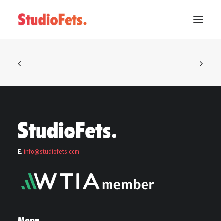
E.
info@stu
diofets.com
Menu