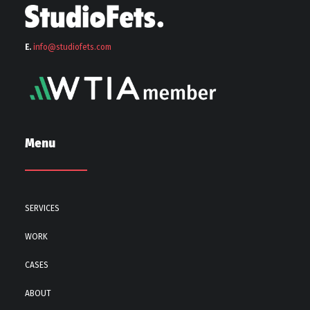
E.
info@stu
diofets.com
Menu
SERVICES
WORK
CASES
ABOUT