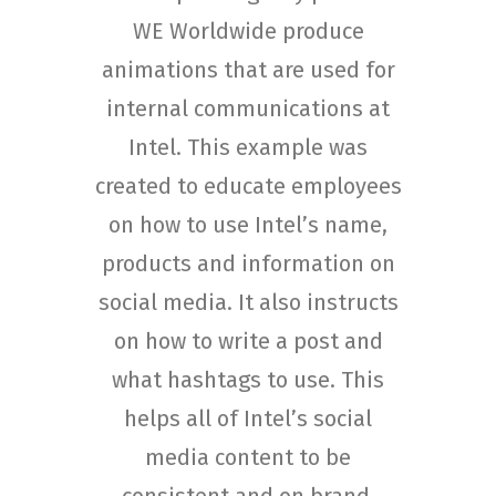
WE Worldwide produce
animations that are used for
internal communications at
Intel. This example was
created to educate employees
on how to use Intel’s name,
products and information on
social media. It also instructs
on how to write a post and
what hashtags to use. This
helps all of Intel’s social
media content to be