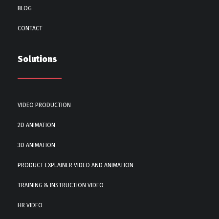
BLOG
CONTACT
Solutions
VIDEO PRODUCTION
2D ANIMATION
3D ANIMATION
PRODUCT EXPLAINER VIDEO AND ANIMATION
TRAINING & INSTRUCTION VIDEO
HR VIDEO