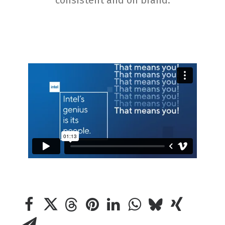
consistent and on brand.