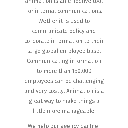
animation is an effective tool
for internal communications.
Wether it is used to
communicate policy and
corporate information to their
large global employee base.
Communicating information
to more than 150,000
employees can be challenging
and very costly. Animation is a
great way to make things a
little more manageable.
We help our agency partner