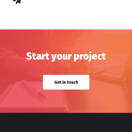
Start your project
Get in touch