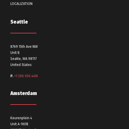
LOCALIZATION
Seattle
8769 15th Ave NW
Unit B
Seatte, WA 98117
United States
P.
+1 206 656 4416
Amsterdam
Keurenplein 4
Unit A-9618