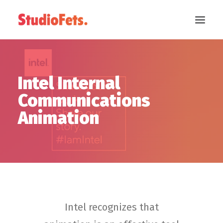
Intel Internal
Communications
Animation
Intel recognizes that