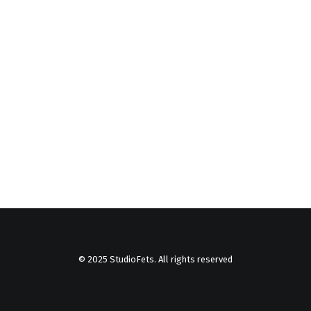
© 2025 StudioFets. All rights reserved