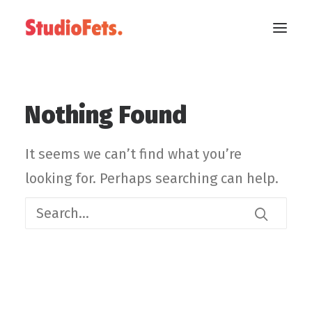
Nothing Found
It seems we can’t find what you’re
looking for. Perhaps searching can help.